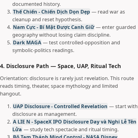
documented history.
Thế Chiến - Chiến Dịch Dọn Dẹp
— read war as
cleanup and reset hypothesis.
Nam Cực - Bí Mật Được Canh Giữ
— enter guarded
geography without losing claim discipline.
Dark MAGA
— test controlled-opposition and
symbolic-politics readings.
4. Disclosure Path — Space, UAP, Ritual Tech
Orientation: disclosure is rarely just revelation. This route
reads timing, theater, space mythology and limited
hangout.
UAP Disclosure - Controlled Revelation
— start with
disclosure as management.
A LIE N - SpaceX IPO Disclosure Day và Nghi Lễ Tên
Lửa
— study tech spectacle and ritual timing.
Bộ Tam Thánh Mind Control - NASA Disney