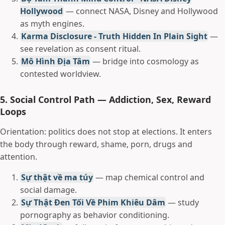
Hollywood
— connect NASA, Disney and Hollywood
as myth engines.
Karma Disclosure - Truth Hidden In Plain Sight
—
see revelation as consent ritual.
Mô Hình Địa Tâm
— bridge into cosmology as
contested worldview.
5. Social Control Path — Addiction, Sex, Reward
Loops
Orientation: politics does not stop at elections. It enters
the body through reward, shame, porn, drugs and
attention.
Sự thật về ma túy
— map chemical control and
social damage.
Sự Thật Đen Tối Về Phim Khiêu Dâm
— study
pornography as behavior conditioning.