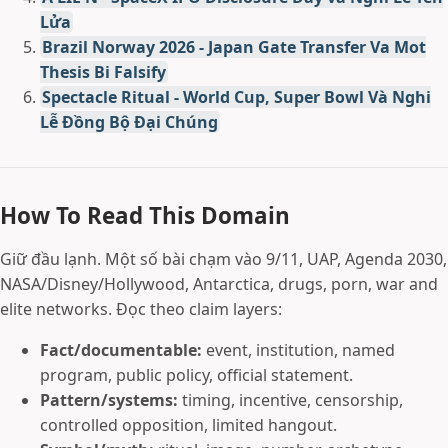
Lửa
Brazil Norway 2026 - Japan Gate Transfer Va Mot
Thesis Bi Falsify
Spectacle Ritual - World Cup, Super Bowl Và Nghi
Lễ Đồng Bộ Đại Chúng
How To Read This Domain
Giữ đầu lạnh. Một số bài chạm vào 9/11, UAP, Agenda 2030,
NASA/Disney/Hollywood, Antarctica, drugs, porn, war and
elite networks. Đọc theo claim layers:
Fact/documentable:
event, institution, named
program, public policy, official statement.
Pattern/systems:
timing, incentive, censorship,
controlled opposition, limited hangout.