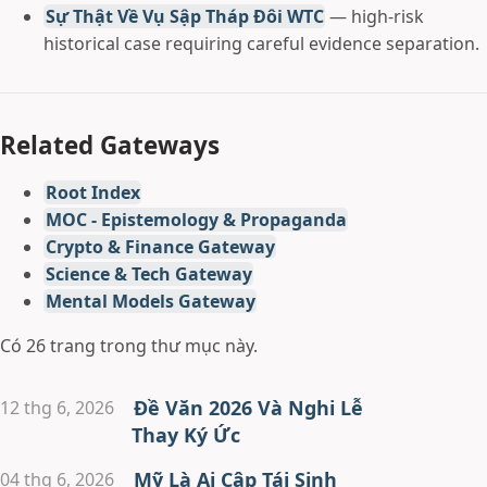
Sự Thật Về Vụ Sập Tháp Đôi WTC
— high-risk
historical case requiring careful evidence separation.
Related Gateways
Root Index
MOC - Epistemology & Propaganda
Crypto & Finance Gateway
Science & Tech Gateway
Mental Models Gateway
Có 26 trang trong thư mục này.
Đề Văn 2026 Và Nghi Lễ
12 thg 6, 2026
Thay Ký Ức
Mỹ Là Ai Cập Tái Sinh
04 thg 6, 2026