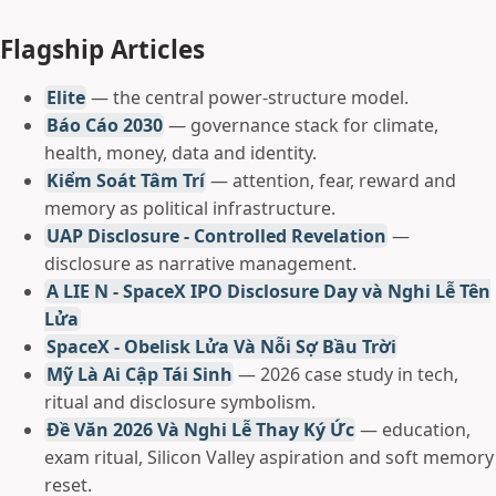
Flagship Articles
Elite
— the central power-structure model.
Báo Cáo 2030
— governance stack for climate,
health, money, data and identity.
Kiểm Soát Tâm Trí
— attention, fear, reward and
memory as political infrastructure.
UAP Disclosure - Controlled Revelation
—
disclosure as narrative management.
A LIE N - SpaceX IPO Disclosure Day và Nghi Lễ Tên
Lửa
SpaceX - Obelisk Lửa Và Nỗi Sợ Bầu Trời
Mỹ Là Ai Cập Tái Sinh
— 2026 case study in tech,
ritual and disclosure symbolism.
Đề Văn 2026 Và Nghi Lễ Thay Ký Ức
— education,
exam ritual, Silicon Valley aspiration and soft memory
reset.