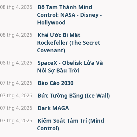
Bộ Tam Thánh Mind
08 thg 4, 2026
Control: NASA - Disney -
Hollywood
Khế Ước Bí Mật
08 thg 4, 2026
Rockefeller (The Secret
Covenant)
SpaceX - Obelisk Lửa Và
08 thg 4, 2026
Nỗi Sợ Bầu Trời
Báo Cáo 2030
07 thg 4, 2026
Bức Tường Băng (Ice Wall)
07 thg 4, 2026
Dark MAGA
07 thg 4, 2026
Kiểm Soát Tâm Trí (Mind
07 thg 4, 2026
Control)