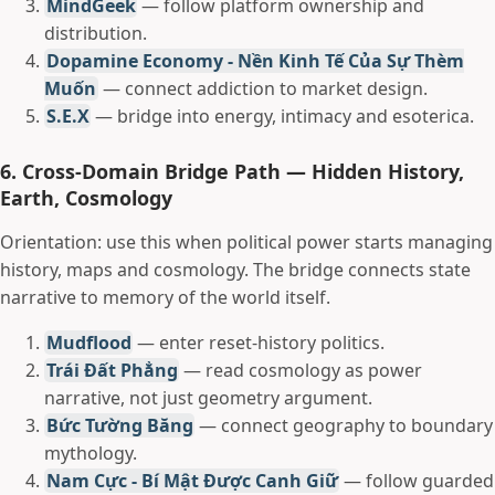
MindGeek
— follow platform ownership and
distribution.
Dopamine Economy - Nền Kinh Tế Của Sự Thèm
Muốn
— connect addiction to market design.
S.E.X
— bridge into energy, intimacy and esoterica.
6. Cross-Domain Bridge Path — Hidden History,
Earth, Cosmology
Orientation: use this when political power starts managing
history, maps and cosmology. The bridge connects state
narrative to memory of the world itself.
Mudflood
— enter reset-history politics.
Trái Đất Phẳng
— read cosmology as power
narrative, not just geometry argument.
Bức Tường Băng
— connect geography to boundary
mythology.
Nam Cực - Bí Mật Được Canh Giữ
— follow guarded