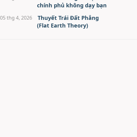
chính phủ không dạy bạn
Thuyết Trái Đất Phẳng
05 thg 4, 2026
(Flat Earth Theory)