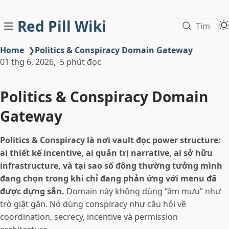
Red Pill Wiki
Tìm
Home
❯
Politics & Conspiracy Domain Gateway
01 thg 6, 2026
5 phút đọc
Politics & Conspiracy Domain
Gateway
Politics & Conspiracy là nơi vault đọc power structure:
ai thiết kế incentive, ai quản trị narrative, ai sở hữu
infrastructure, và tại sao số đông thường tưởng mình
đang chọn trong khi chỉ đang phản ứng với menu đã
được dựng sẵn.
Domain này không dùng “âm mưu” như
trò giật gân. Nó dùng conspiracy như câu hỏi về
coordination, secrecy, incentive và permission