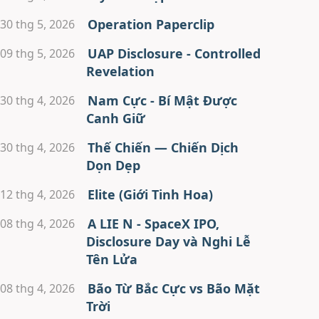
Operation Paperclip
30 thg 5, 2026
UAP Disclosure - Controlled
09 thg 5, 2026
Revelation
Nam Cực - Bí Mật Được
30 thg 4, 2026
Canh Giữ
Thế Chiến — Chiến Dịch
30 thg 4, 2026
Dọn Dẹp
Elite (Giới Tinh Hoa)
12 thg 4, 2026
A LIE N - SpaceX IPO,
08 thg 4, 2026
Disclosure Day và Nghi Lễ
Tên Lửa
Bão Từ Bắc Cực vs Bão Mặt
08 thg 4, 2026
Trời