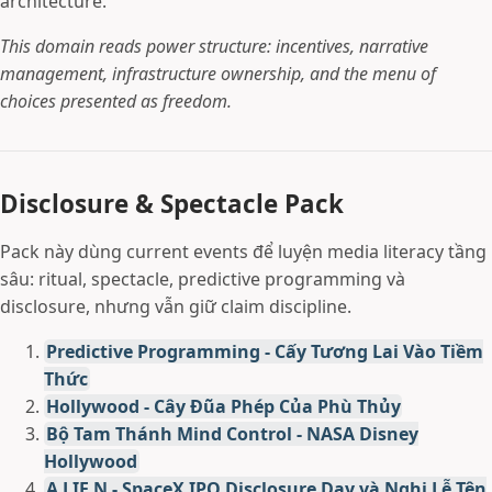
architecture.
This domain reads power structure: incentives, narrative
management, infrastructure ownership, and the menu of
choices presented as freedom.
Disclosure & Spectacle Pack
Pack này dùng current events để luyện media literacy tầng
sâu: ritual, spectacle, predictive programming và
disclosure, nhưng vẫn giữ claim discipline.
Predictive Programming - Cấy Tương Lai Vào Tiềm
Thức
Hollywood - Cây Đũa Phép Của Phù Thủy
Bộ Tam Thánh Mind Control - NASA Disney
Hollywood
A LIE N - SpaceX IPO Disclosure Day và Nghi Lễ Tên