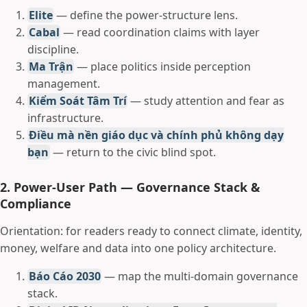
Elite
— define the power-structure lens.
Cabal
— read coordination claims with layer
discipline.
Ma Trận
— place politics inside perception
management.
Kiểm Soát Tâm Trí
— study attention and fear as
infrastructure.
Điều mà nền giáo dục và chính phủ không dạy
bạn
— return to the civic blind spot.
2. Power-User Path — Governance Stack &
Compliance
Orientation: for readers ready to connect climate, identity,
money, welfare and data into one policy architecture.
Báo Cáo 2030
— map the multi-domain governance
stack.