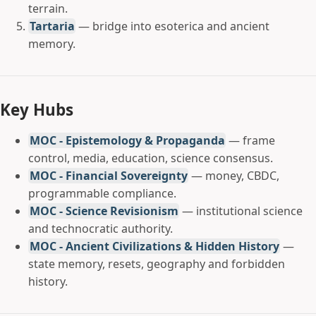
terrain.
Tartaria
— bridge into esoterica and ancient
memory.
Key Hubs
MOC - Epistemology & Propaganda
— frame
control, media, education, science consensus.
MOC - Financial Sovereignty
— money, CBDC,
programmable compliance.
MOC - Science Revisionism
— institutional science
and technocratic authority.
MOC - Ancient Civilizations & Hidden History
—
state memory, resets, geography and forbidden
history.