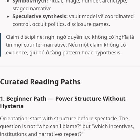
Symbol/myth:
ritual, image, number, archetype,
staged narrative.
Speculative synthesis:
vault model về coordinated
control, occult politics, disclosure games.
Claim discipline: nghi ngờ quyền lực không có nghĩa là
tin mọi counter-narrative. Nếu một claim không có
evidence, giữ nó ở tầng pattern hoặc hypothesis.
Curated Reading Paths
1. Beginner Path — Power Structure Without
Hysteria
Orientation: start with structure before spectacle. The
question is not “who can I blame?” but “which incentives,
institutions and narratives repeat?”