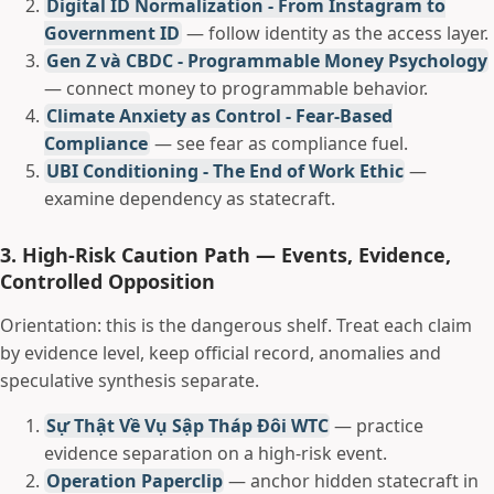
Digital ID Normalization - From Instagram to
Government ID
— follow identity as the access layer.
Gen Z và CBDC - Programmable Money Psychology
— connect money to programmable behavior.
Climate Anxiety as Control - Fear-Based
Compliance
— see fear as compliance fuel.
UBI Conditioning - The End of Work Ethic
—
examine dependency as statecraft.
3. High-Risk Caution Path — Events, Evidence,
Controlled Opposition
Orientation: this is the dangerous shelf. Treat each claim
by evidence level, keep official record, anomalies and
speculative synthesis separate.
Sự Thật Về Vụ Sập Tháp Đôi WTC
— practice
evidence separation on a high-risk event.
Operation Paperclip
— anchor hidden statecraft in