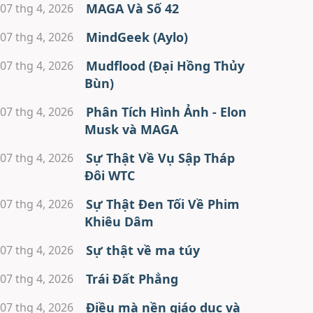
MAGA Và Số 42
07 thg 4, 2026
MindGeek (Aylo)
07 thg 4, 2026
Mudflood (Đại Hồng Thủy
07 thg 4, 2026
Bùn)
Phân Tích Hình Ảnh - Elon
07 thg 4, 2026
Musk và MAGA
Sự Thật Về Vụ Sập Tháp
07 thg 4, 2026
Đôi WTC
Sự Thật Đen Tối Về Phim
07 thg 4, 2026
Khiêu Dâm
Sự thật về ma túy
07 thg 4, 2026
Trái Đất Phẳng
07 thg 4, 2026
Điều mà nền giáo dục và
07 thg 4, 2026